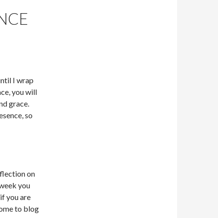
NCE
until I wrap
ce, you will
and grace.
esence, so
flection on
 week you
if you are
come to blog