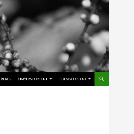
TREATS
PRAYERS FOR LENT
POEMS FOR LENT