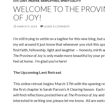
JOY
,
LENT
,
PRAYER
,
SIMPLIFYING
,
SPIRITUALITY
WELCOME TO THE PROVI
OF JOY!
MARCH 9, 2014
LEAVE A COMMENT
I’m still trying to settle on a tagline for this new blog, but 
my wit around it just know that whenever you visit this spa
find faith, fellowship, light and laughter — honesty, mirth 
The Province of Joy
is only made more beautiful by your pr
feel at home. I’m glad you’re here!
The Upcoming Lent Retreat
This online retreat begins March 17th with the opening re
the first chapter in Sarah Parson’s
A Clearing Season
. Each
will find reflections posted here at
The Province of Joy
and 
interested in writing one, please let me know. All are wel