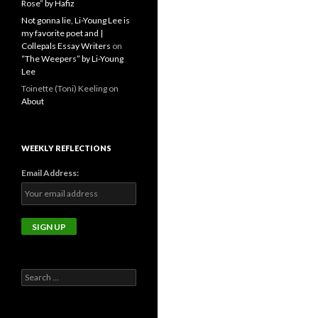
Rose” by Hafiz
Not gonna lie, Li-Young Lee is
my favorite poet and |
Collepals Essay Writers
on
“The Weepers” by Li-Young
Lee
Toinette (Toni) Keeling
on
About
WEEKLY REFLECTIONS
Email Address:
Search
for: