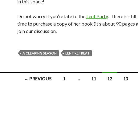
in this space!
Do not worry if you’re late to the
Lent Party
. There is still
time to purchase a copy of her book (it’s about 90 pages 
join our discussion.
A CLEARING SEASON
LENT RETREAT
← PREVIOUS
1
…
11
12
13