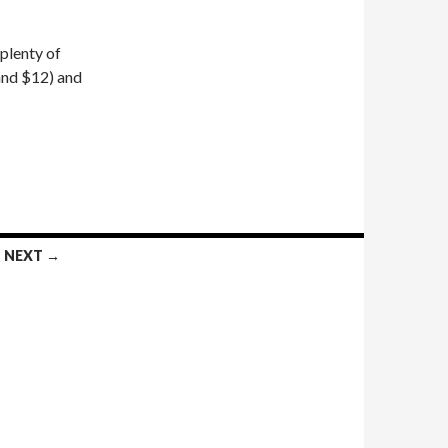
 plenty of
and $12) and
NEXT →