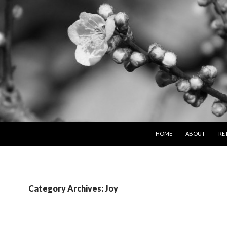
SKIP TO CONTENT
HOME
ABOUT
RE
Category Archives: Joy