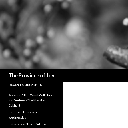
Search
The Province of Joy
RECENT COMMENTS
Anne
on
“The Wind Will Show
Its Kindness” by Meister
Eckhart
Elizabeth B.
on
ash
wednesday
natasha
on
“How Did the