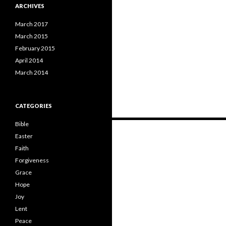
ARCHIVES
March 2017
March 2015
February 2015
April 2014
March 2014
CATEGORIES
Bible
Posts
Easter
navigation
Faith
Forgiveness
Grace
Hope
Joy
Lent
Peace