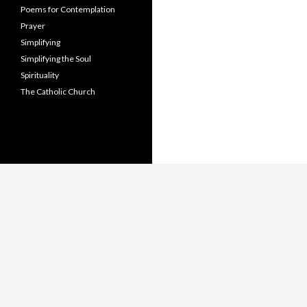
Poems for Contemplation
Prayer
Simplifying
Simplifying the Soul
Spirituality
The Catholic Church