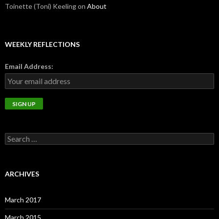
Toinette (Toni) Keeling
on
About
WEEKLY REFLECTIONS
Email Address:
Search
for:
ARCHIVES
March 2017
March 2015