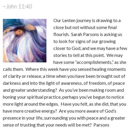
~John 11:40
Our Lenten journey is drawing to a
close but not without some final
flourish. Sarah Parsons is asking us
to look for signs of our growing
closer to God, and we may have a few
stories to tell at this point. We may
have some “accomplishments,” as she
calls them. Where this week have you sensed healing moments
of clarity or release, a time when you have been brought out of
darkness and into the light of awareness, of freedom, of peace
and greater understanding? As you’ve been making room and
honing your spiritual practice, perhaps you’ve begun to notice
more light around the edges. Have you felt, as she did, that you
have more creative energy? Are you more aware of God’s
presence in your life, surrounding you with peace and a greater
sense of trusting that your needs will be met? Parsons