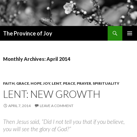
Search
The Province of Joy
SKIP
PRIMAR
TO
MENU
CONTENT
Monthly Archives: April 2014
FAITH
,
GRACE
,
HOPE
,
JOY
,
LENT
,
PEACE
,
PRAYER
,
SPIRITUALITY
LENT: NEW GROWTH
APRIL 7, 2014
LEAVE A COMMENT
Then Jesus said, “Did I not tell you that if you believe,
you will see the glory of God?”