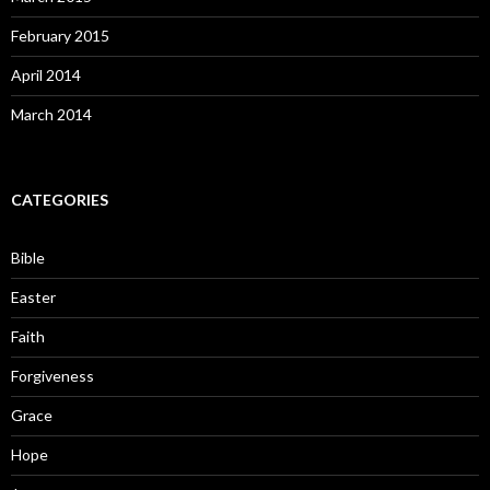
February 2015
April 2014
March 2014
CATEGORIES
Bible
Easter
Faith
Forgiveness
Grace
Hope