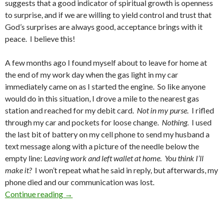
suggests that a good indicator of spiritual growth is openness
to surprise, and if we are willing to yield control and trust that
God’s surprises are always good, acceptance brings with it
peace. I believe this!
A few months ago I found myself about to leave for home at
the end of my work day when the gas light in my car
immediately came on as I started the engine. So like anyone
would do in this situation, I drove a mile to the nearest gas
station and reached for my debit card.
Not in my purse.
I rifled
through my car and pockets for loose change.
Nothing
. I used
the last bit of battery on my cell phone to send my husband a
text message along with a picture of the needle below the
empty line: L
eaving work and left wallet at home. You think I’ll
make it?
I won’t repeat what he said in reply, but afterwards, my
phone died and our communication was lost.
Lent: New Growth
Continue reading
→