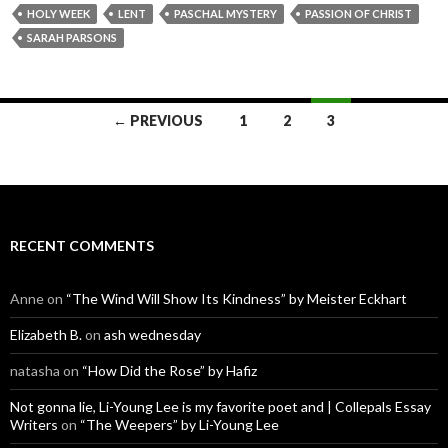
HOLY WEEK
LENT
PASCHAL MYSTERY
PASSION OF CHRIST
SARAH PARSONS
Posts
← PREVIOUS
1
2
3
navigation
RECENT COMMENTS
Anne
on
“The Wind Will Show Its Kindness” by Meister Eckhart
Elizabeth B.
on
ash wednesday
natasha
on
“How Did the Rose” by Hafiz
Not gonna lie, Li-Young Lee is my favorite poet and | Collepals Essay
Writers
on
“The Weepers” by Li-Young Lee