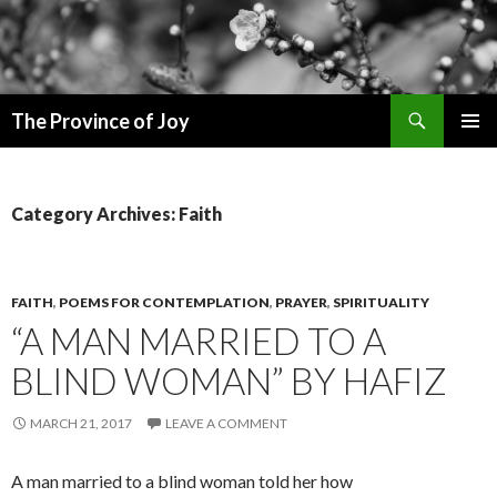
Search
The Province of Joy
SKIP
PRIMAR
TO
MENU
CONTENT
Category Archives: Faith
FAITH
,
POEMS FOR CONTEMPLATION
,
PRAYER
,
SPIRITUALITY
“A MAN MARRIED TO A
BLIND WOMAN” BY HAFIZ
MARCH 21, 2017
LEAVE A COMMENT
A man married to a blind woman told her how