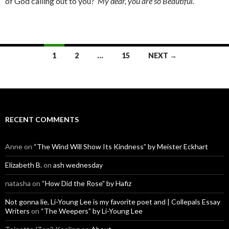
of God calling out to you?
My dear, you are so Beautiful.
Posts
1
2
…
15
NEXT →
navigation
RECENT COMMENTS
Anne
on
“The Wind Will Show Its Kindness” by Meister Eckhart
Elizabeth B.
on
ash wednesday
natasha
on
“How Did the Rose” by Hafiz
Not gonna lie, Li-Young Lee is my favorite poet and | Collepals Essay
Writers
on
“The Weepers” by Li-Young Lee