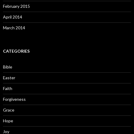
February 2015
April 2014
March 2014
CATEGORIES
Bible
Easter
Faith
Forgiveness
Grace
Hope
Joy