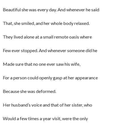
Beautiful she was every day. And whenever he said
That, she smiled, and her whole body relaxed.
They lived alone at a small remote oasis where
Few ever stopped. And whenever someone did he
Made sure that no one ever saw his wife,
For a person could openly gasp at her appearance
Because she was deformed.
Her husband’s voice and that of her sister, who
Would a few times a year visit, were the only