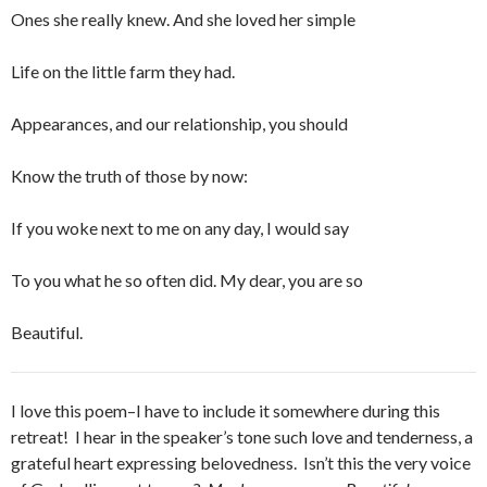
Ones she really knew. And she loved her simple
Life on the little farm they had.
Appearances, and our relationship, you should
Know the truth of those by now:
If you woke next to me on any day, I would say
To you what he so often did. My dear, you are so
Beautiful.
I love this poem–I have to include it somewhere during this
retreat! I hear in the speaker’s tone such love and tenderness, a
grateful heart expressing belovedness. Isn’t this the very voice