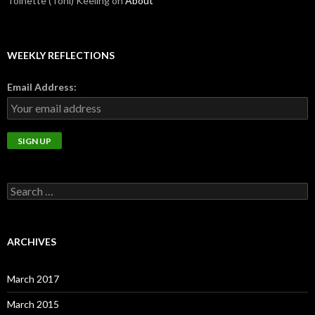
Toinette (Toni) Keeling
on
About
WEEKLY REFLECTIONS
Email Address:
Search
for:
ARCHIVES
March 2017
March 2015