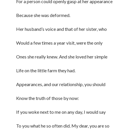
For a person could openly gasp at her appearance
Because she was deformed.
Her husband’s voice and that of her sister, who
Would a few times a year visit, were the only
Ones she really knew. And she loved her simple
Life on the little farm they had.
Appearances, and our relationship, you should
Know the truth of those by now:
If you woke next to me on any day, I would say
To you what he so often did. My dear, you are so