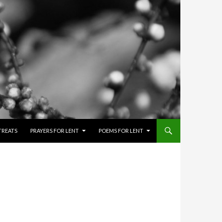
TREATS
PRAYERS FOR LENT
POEMS FOR LENT