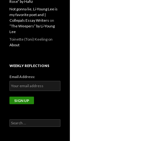
Rose” by Hafiz
Not gonna lie, Li-Young Lee is
my favorite poet and |
Collepals Essay Writers
on
“The Weepers” by Li-Young
Lee
Toinette (Toni) Keeling
on
About
WEEKLY REFLECTIONS
Email Address:
Search
for: