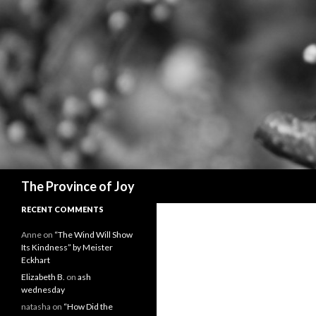
Search
The Province of Joy
RECENT COMMENTS
Anne
on
“The Wind Will Show
Its Kindness” by Meister
Eckhart
Elizabeth B.
on
ash
wednesday
natasha
on
“How Did the