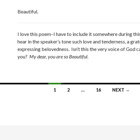
Beautiful.
I love this poem–I have to include it somewhere during this
hear in the speaker’s tone such love and tenderness, a grat
expressing belovedness. Isn’t this the very voice of God ca
you?
My dear, you are so Beautiful.
1
2
…
16
NEXT →