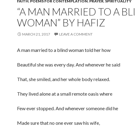
FAITH
,
POEMS FOR CONTEMPLATION
,
PRAYER
,
SPIRITUALITY
“A MAN MARRIED TO A BL
WOMAN” BY HAFIZ
MARCH 21, 2017
LEAVE A COMMENT
A man married to a blind woman told her how
Beautiful she was every day. And whenever he said
That, she smiled, and her whole body relaxed.
They lived alone at a small remote oasis where
Few ever stopped. And whenever someone did he
Made sure that no one ever saw his wife,