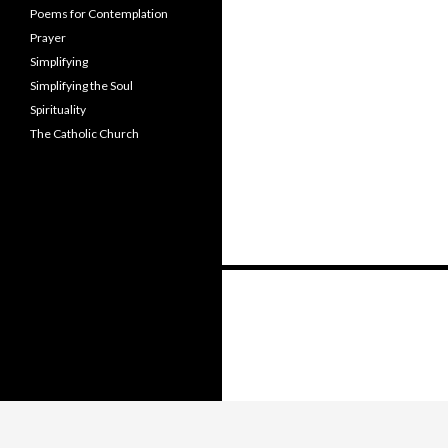
Poems for Contemplation
Prayer
Simplifying
Simplifying the Soul
Spirituality
The Catholic Church
Posts
navigation