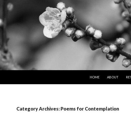
SKIP TO CONTENT
HOME
ABOUT
RE
Category Archives: Poems for Contemplation