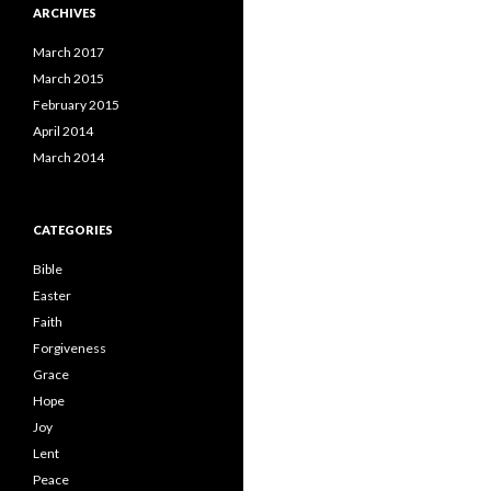
ARCHIVES
March 2017
March 2015
February 2015
April 2014
March 2014
CATEGORIES
Bible
Easter
Faith
Forgiveness
Grace
Hope
Joy
Lent
Peace