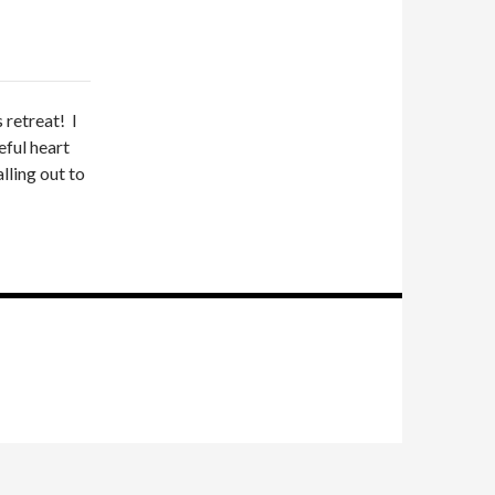
 retreat! I
eful heart
lling out to