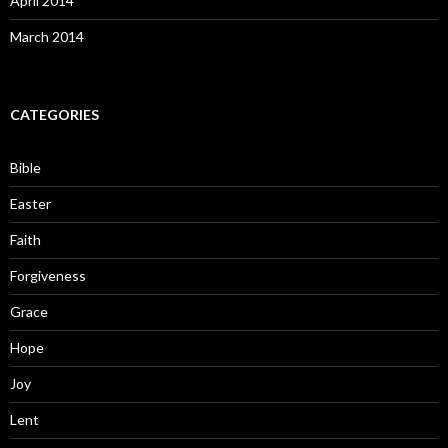
April 2014
March 2014
CATEGORIES
Bible
Easter
Faith
Forgiveness
Grace
Hope
Joy
Lent