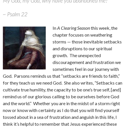
My God, my God, why have you abandoned me?
~ Psalm 22
In
A Clearing Season
this week, the
chapter focuses on weathering
storms — those inevitable setbacks
and disruptions to our spiritual
growth. The unexpected
discouragement and frustration we
sometimes feel in our journey with
God. Parsons reminds us that “setbacks are friends to faith,”
for they teach us we need God. She also writes, “Setbacks can
cultivate true humility, the capacity to be one’s true self, [and]
remind us of our glorious calling to be ourselves before God
and the world.” Whether you are in the midst of a storm right
now or know with certainty as I do that you will find yourself
tossed about in a sea of frustration and anguish in this life, I
think it’s helpful to remember that Jesus experienced these