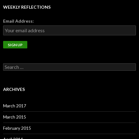
WEEKLY REFLECTIONS
Email Address:
Search
for:
ARCHIVES
March 2017
March 2015
February 2015