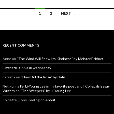
Posts
1
2
NEXT →
navigation
RECENT COMMENTS
Anne
on
“The Wind Will Show Its Kindness” by Meister Eckhart
Elizabeth B.
on
ash wednesday
natasha
on
“How Did the Rose” by Hafiz
Not gonna lie, Li-Young Lee is my favorite poet and | Collepals Essay
Writers
on
“The Weepers” by Li-Young Lee
Toinette (Toni) Keeling
on
About