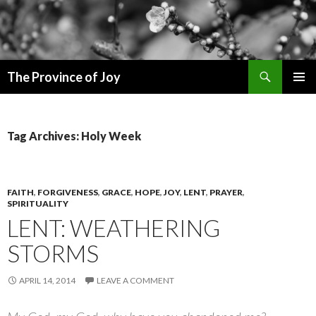
Search
The Province of Joy
SKIP
PRIMAR
TO
MENU
CONTENT
Tag Archives: Holy Week
FAITH
,
FORGIVENESS
,
GRACE
,
HOPE
,
JOY
,
LENT
,
PRAYER
,
SPIRITUALITY
LENT: WEATHERING
STORMS
APRIL 14, 2014
LEAVE A COMMENT