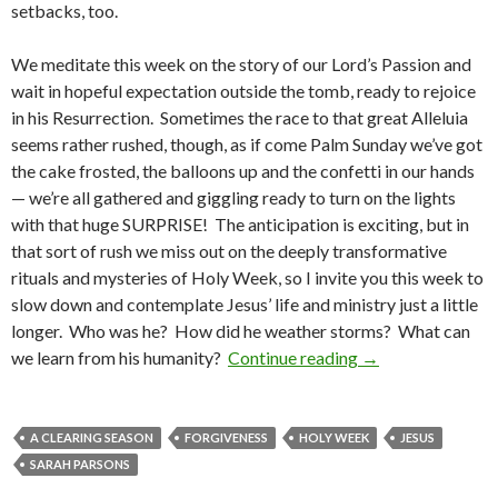
setbacks, too.
We meditate this week on the story of our Lord’s Passion and
wait in hopeful expectation outside the tomb, ready to rejoice
in his Resurrection. Sometimes the race to that great Alleluia
seems rather rushed, though, as if come Palm Sunday we’ve got
the cake frosted, the balloons up and the confetti in our hands
— we’re all gathered and giggling ready to turn on the lights
with that huge SURPRISE! The anticipation is exciting, but in
that sort of rush we miss out on the deeply transformative
rituals and mysteries of Holy Week, so I invite you this week to
slow down and contemplate Jesus’ life and ministry just a little
longer. Who was he? How did he weather storms? What can
Lent: weathering 
we learn from his humanity?
Continue reading
→
A CLEARING SEASON
FORGIVENESS
HOLY WEEK
JESUS
SARAH PARSONS